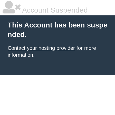
Account Suspended
This Account has been suspe
nded.
Contact your hosting provider
for more
information.